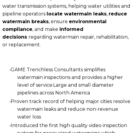
water transmission systems, helping water utilities and
pipeline operators
locate watermain leaks
,
reduce
watermain breaks
, ensure
environmental
compliance
, and make
informed
decisions
regarding watermain repair, rehabilitation,
or replacement.
GAME Trenchless Consultants simplifies
watermain inspections and provides a higher
level of service:Large and small diameter
pipelines across North America
Proven track record of helping major cities resolve
watermain leaks and reduce non-revenue
water loss
Introduced the first high quality video inspection