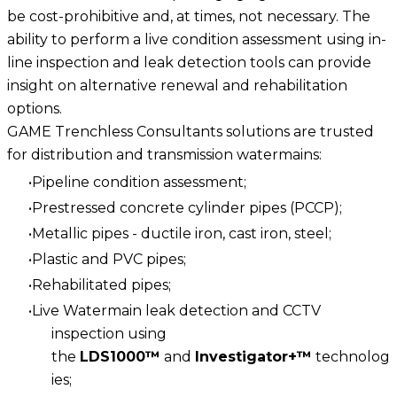
be cost-prohibitive and, at times, not necessary. The
ability to perform a live condition assessment using in-
line inspection and leak detection tools can provide
insight on alternative renewal and rehabilitation
options.
GAME Trenchless Consultants solutions are trusted
for distribution and transmission watermains:
Pipeline condition assessment;
Prestressed concrete cylinder pipes (PCCP);
Metallic pipes - ductile iron, cast iron, steel;
Plastic and PVC pipes;
Rehabilitated pipes;
Live Watermain leak detection and CCTV
inspection using
the
LDS1000™
and
Investigator+™
technolog
ies;