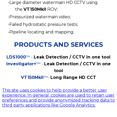
Large diameter watermain HD CCTV using
the
VT150MkII
ROV;
Pressurized watermain video;
Failed hydrostatic pressure tests;
Pipeline locating and mapping;
PRODUCTS AND SERVICES
LDS1000
™
-
Leak Detection / CCTV in one tool
Investigator+
™
-
Leak Detection / CCTV in one
tool
VT150MkII
™
-
Long Range HD CCT
© 2024 Global Asset Management Engineering
This site uses cookies to help provide a better user
experience. In general, cookies are used to retain user
preferences and provide anonymized tracking data to
third party applications like Google Analytics.