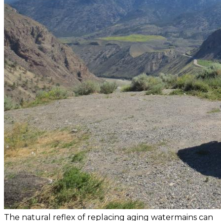
The natural reflex of replacing aging watermains can