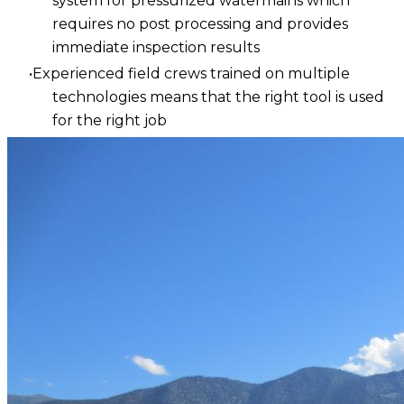
system for pressurized watermains which
requires no post processing and provides
immediate inspection results
Experienced field crews trained on multiple
technologies means that the right tool is used
for the right job