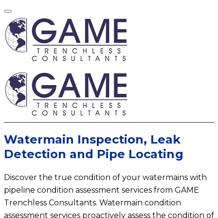
Watermain Inspection, Leak
Detection and Pipe Locating
Discover the true condition of your watermains with
pipeline condition assessment services from GAME
Trenchless Consultants. Watermain condition
assessment services proactively assess the condition of