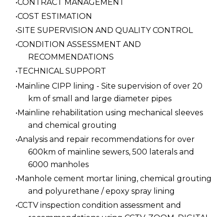
CONTRACT MANAGEMENT
COST ESTIMATION
SITE SUPERVISION AND QUALITY CONTROL
CONDITION ASSESSMENT AND
RECOMMENDATIONS
TECHNICAL SUPPORT
Mainline CIPP lining - Site supervision of over 20
km of small and large diameter pipes
Mainline rehabilitation using mechanical sleeves
and chemical grouting
Analysis and repair recommendations for over
600km of mainline sewers, 500 laterals and
6000 manholes
Manhole cement mortar lining, chemical grouting
and polyurethane / epoxy spray lining
CCTV inspection condition assessment and