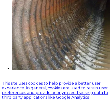
© 2024 Global Asset Management Engineering
This site uses cookies to help provide a better user
experience. In general, cookies are used to retain user
preferences and provide anonymized tracking data to
third party applications like Google Analytics.