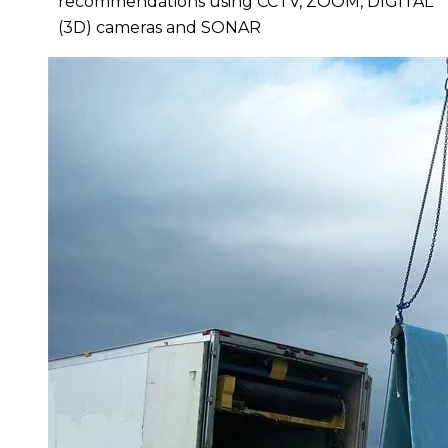
recommendations
using CCTV, ZOOM, DIGITAL
(3D) cameras and SONAR