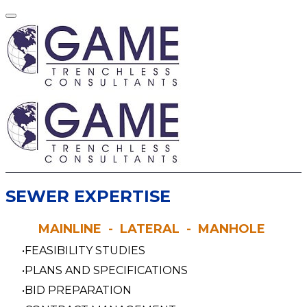
​SEWER EXPERTISE
MAINLINE - LATERAL - MANHOLE
FEASIBILITY STUDIES
PLANS AND SPECIFICATIONS
BID PREPARATION